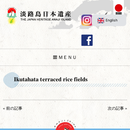
English
ＭＥＮＵ
Ikutahata terraced rice fields
« 前の記事
次の記事 »