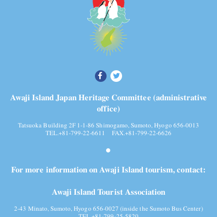
Awaji Island Japan Heritage Committee (administrative
office)
Tatsuoka Building 2F 1-1-86 Shimogamo, Sumoto, Hyogo 656-0013
TEL.+81-799-22-6611 FAX.+81-799-22-6626
For more information on Awaji Island tourism, contact:
Awaji Island Tourist Association
2-43 Minato, Sumoto, Hyogo 656-0027 (inside the Sumoto Bus Center)
TEL.+81-799-25-5820