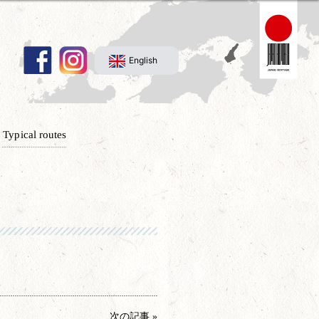
English
Typical routes
次の記事 »