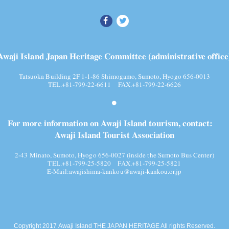
Awaji Island Japan Heritage Committee (administrative office
Tatsuoka Building 2F 1-1-86 Shimogamo, Sumoto, Hyogo 656-0013
TEL.+81-799-22-6611 FAX.+81-799-22-6626
For more information on Awaji Island tourism, contact:
Awaji Island Tourist Association
2-43 Minato, Sumoto, Hyogo 656-0027 (inside the Sumoto Bus Center)
TEL.+81-799-25-5820
FAX.+81-799-25-5821
E-Mail:
awajishima-kankou@awaji-kankou.or.jp
Copyright 2017 Awaji Island THE JAPAN HERITAGE All rights Reserved.