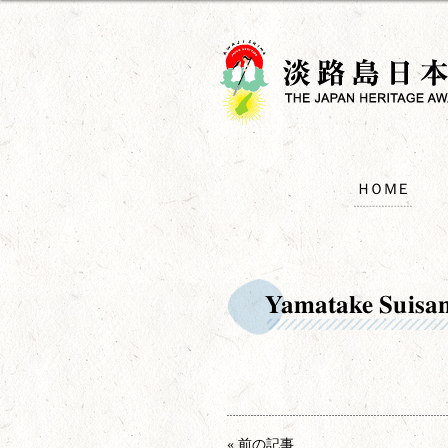
ＨＯＭＥ
Yamatake Suisa
« 前の記事