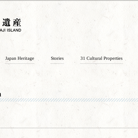
Japan Heritage
Stories
31 Cultural Properties
n