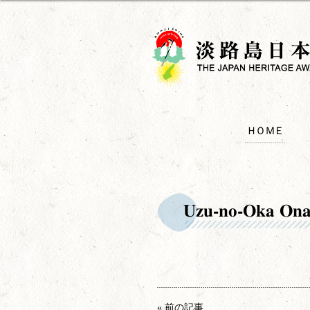
ＨＯＭＥ
Uzu-no-Oka Ona
« 前の記事