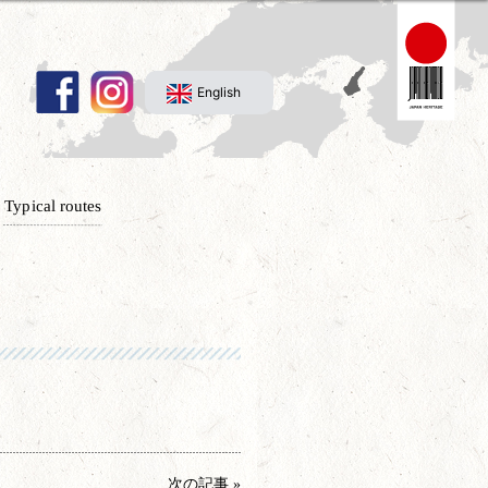
English
Typical routes
次の記事 »