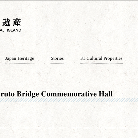
Japan Heritage
Stories
31 Cultural Properties
ruto Bridge Commemorative Hall