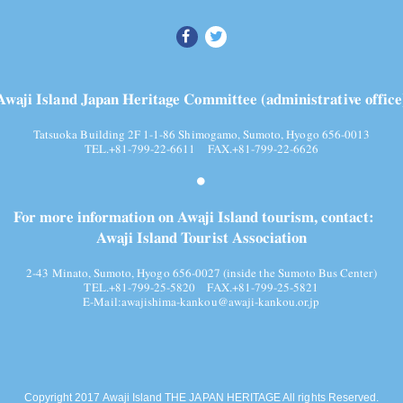
Awaji Island Japan Heritage Committee (administrative office
Tatsuoka Building 2F 1-1-86 Shimogamo, Sumoto, Hyogo 656-0013
TEL.+81-799-22-6611 FAX.+81-799-22-6626
For more information on Awaji Island tourism, contact:
Awaji Island Tourist Association
2-43 Minato, Sumoto, Hyogo 656-0027 (inside the Sumoto Bus Center)
TEL.+81-799-25-5820
FAX.+81-799-25-5821
E-Mail:
awajishima-kankou@awaji-kankou.or.jp
Copyright 2017 Awaji Island THE JAPAN HERITAGE All rights Reserved.